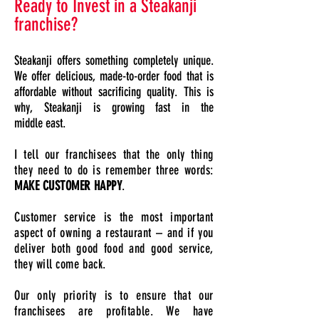
Ready to Invest in a Steakanji
franchise?
Steakanji offers something completely unique.
We offer delicious, made-to-order food that is
affordable without sacrificing quality. This is
why, Steakanji is growing fast in the
middle east.
I tell our franchisees that the only thing
they need to do is remember three words:
MAKE CUSTOMER HAPPY
.
Customer service is the most important
aspect of owning a restaurant – and if you
deliver both good food and good service,
they will come back.
Our only priority is to ensure that our
franchisees are profitable. We have