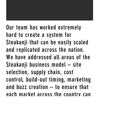
Our team has worked extremely
hard to create a system for
Steakanji that can be easily scaled
and replicated across the nation.
We have addressed all areas of the
Steakanji business model – site
selection, supply chain, cost
control, build-out timing, marketing
and buzz creation – to ensure that
each market across the country can
be easily opened, rapidly grown, and
successfully and profitably operated.
NEXT STEP