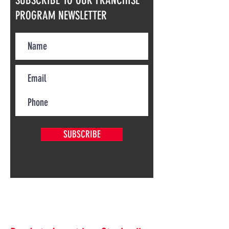
SUBSCRIBE TO OUR FRANCHISE
PROGRAM NEWSLETTER
SUBSCRIBE