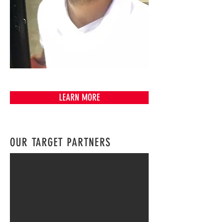
SAMI J.R
CEO
LEARN MORE
OUR TARGET PARTNERS