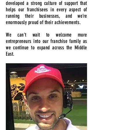
developed a strong culture of support that
helps our franchisees in every aspect of
running their businesses, and we’re
enormously proud of their achievements.
We can’t wait to welcome more
entrepreneurs into our franchise family as
we continue to expand across the Middle
East.