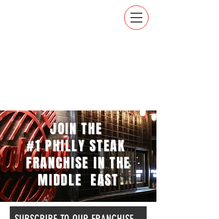
JOIN THE
#1 PHILLY STEAK
FRANCHISE IN THE
MIDDLE EAST